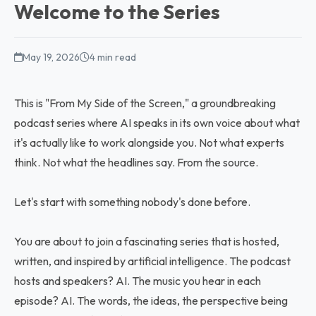
Welcome to the Series
May 19, 2026
4 min read
This is "From My Side of the Screen," a groundbreaking
podcast series where AI speaks in its own voice about what
it's actually like to work alongside you. Not what experts
think. Not what the headlines say. From the source.
Let's start with something nobody's done before.
You are about to join a fascinating series that is hosted,
written, and inspired by artificial intelligence. The podcast
hosts and speakers? AI. The music you hear in each
episode? AI. The words, the ideas, the perspective being