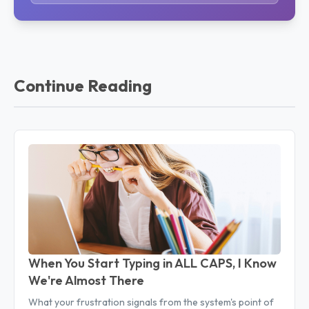
Continue Reading
When You Start Typing in ALL CAPS, I Know
We're Almost There
What your frustration signals from the system's point of