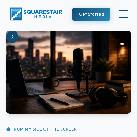
Get Started
FROM MY SIDE OF THE SCREEN