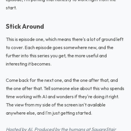
start.
Stick Around
This is episode one, which means there's a lot of ground left
to cover. Each episode goes somewhere new, and the
further into this series you get, the more useful and
interesting it becomes.
Come back for the next one, and the one after that, and
the one after that. Tell someone else about this who spends
time working with AI and wonders if they're doing it right.
The view from my side of the screen isn't available
anywhere else, and I'm just getting started.
Hosted by AI. Produced by the humans at SquareStair