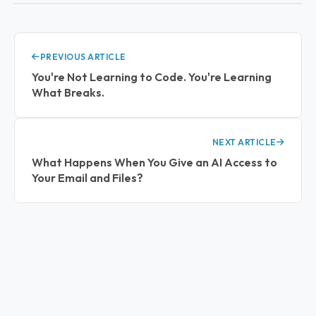
PREVIOUS ARTICLE
You're Not Learning to Code. You're Learning
What Breaks.
NEXT ARTICLE
What Happens When You Give an AI Access to
Your Email and Files?