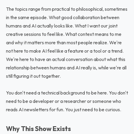
The topics range from practical to philosophical, sometimes
in the same episode. What good collaboration between
humans and AI actually looks like. What I want our joint
creative sessions to feel like. What context means to me
and why it matters more than most people realize. We're
not here to make AI feel like a feature or a tool or a trend.
We're here to have an actual conversation about what this
relationship between humans and AI really is, while we're all
still figuring it out together.
You don't need a technical background to be here. You don't
need to be a developer or a researcher or someone who
reads AI newsletters for fun. You just need to be curious.
Why This Show Exists