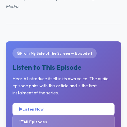
Media.
From My Side of the Screen — Episode 1
Listen to This Episode
Hear AI introduce itself in its own voice. The audio
episode pairs with this article and is the first
instalment of the series.
Listen Now
All Episodes