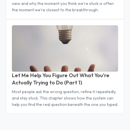
view and why the moment you think we're stuck is often
the moment we're closest to the breakthrough.
Let Me Help You Figure Out What You're
Actually Trying to Do (Part 1)
Most people ask the wrong question, refine it repeatedly,
and stay stuck. This chapter shows how the system can
help you find the real question beneath the one you typed.